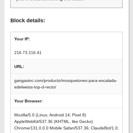
Block details:
Your IP:
216.73.216.41
URL:
gangasinc.com/producto/mosquetones-para-escalada-
edelweiss-top-d-recto/
Your Browser:
Mozilla/5.0 (Linux; Android 14; Pixel 8)
AppleWebKit/537.36 (KHTML, like Gecko)
Chrome/131.0.0.0 Mobile Safari/537.36; ClaudeBot/1.0;