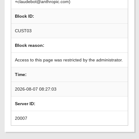
+claudebot@anthropic.com)
Block ID:
CUST03
Block reason:
Access to this page was restricted by the administrator.
Time:
2026-08-07 08:27:03
Server ID:
20007