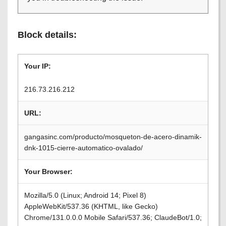
Block details:
Your IP:
216.73.216.212
URL:
gangasinc.com/producto/mosqueton-de-acero-dinamik-
dnk-1015-cierre-automatico-ovalado/
Your Browser:
Mozilla/5.0 (Linux; Android 14; Pixel 8)
AppleWebKit/537.36 (KHTML, like Gecko)
Chrome/131.0.0.0 Mobile Safari/537.36; ClaudeBot/1.0;