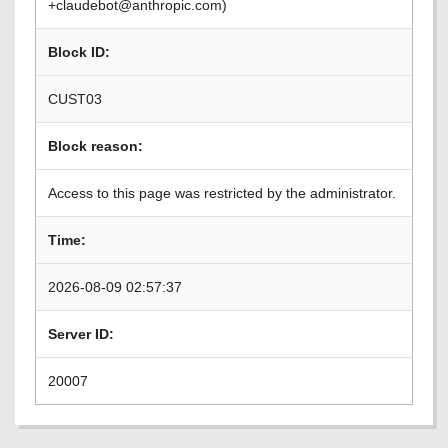
+claudebot@anthropic.com)
Block ID:
CUST03
Block reason:
Access to this page was restricted by the administrator.
Time:
2026-08-09 02:57:37
Server ID:
20007