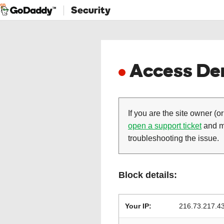
Security
Access Den
If you are the site owner (or
open a support ticket
and ma
troubleshooting the issue.
Block details:
Your IP:
216.73.217.4