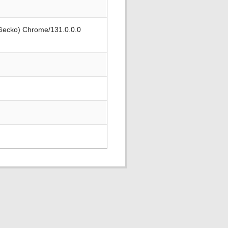
 Gecko) Chrome/131.0.0.0