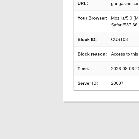
URL:
gangasinc.com
Your Browser:
Mozilla/5.0 (
Safari/537.36
Block ID:
CUST03
Block reason:
Access to this
Time:
2026-08-06 2
Server ID:
20007