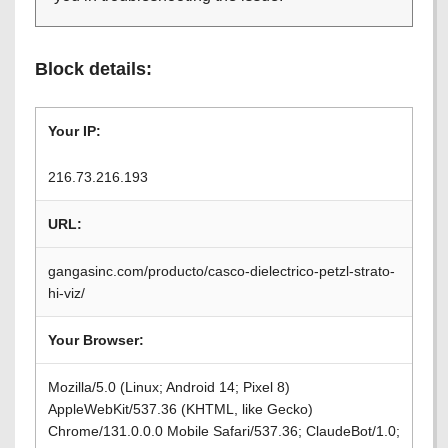
Block details:
Your IP:
216.73.216.193
URL:
gangasinc.com/producto/casco-dielectrico-petzl-strato-
hi-viz/
Your Browser:
Mozilla/5.0 (Linux; Android 14; Pixel 8)
AppleWebKit/537.36 (KHTML, like Gecko)
Chrome/131.0.0.0 Mobile Safari/537.36; ClaudeBot/1.0;