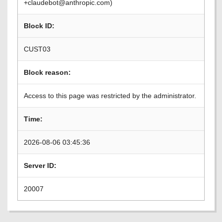
+claudebot@anthropic.com)
Block ID:
CUST03
Block reason:
Access to this page was restricted by the administrator.
Time:
2026-08-06 03:45:36
Server ID:
20007