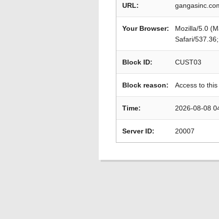
URL:
gangasinc.co
Your Browser:
Mozilla/5.0 (
Safari/537.36
Block ID:
CUST03
Block reason:
Access to this
Time:
2026-08-08 0
Server ID:
20007