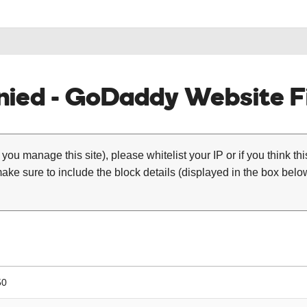
ied - GoDaddy Website Fi
 you manage this site), please whitelist your IP or if you think th
ke sure to include the block details (displayed in the box below
50