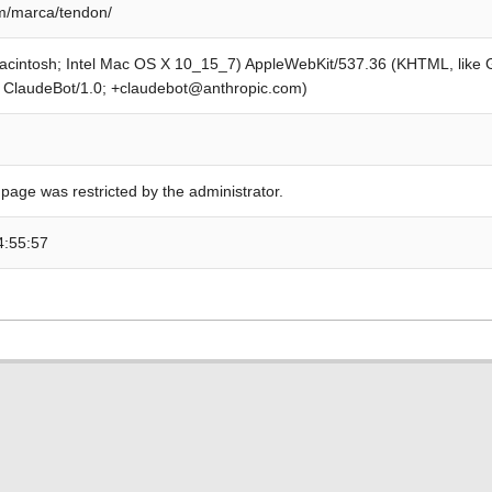
m/marca/tendon/
Macintosh; Intel Mac OS X 10_15_7) AppleWebKit/537.36 (KHTML, like
; ClaudeBot/1.0; +claudebot@anthropic.com)
 page was restricted by the administrator.
4:55:57