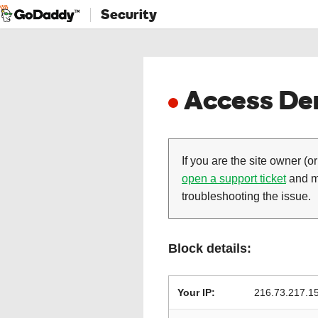
Security
Access Den
If you are the site owner (or
open a support ticket
and ma
troubleshooting the issue.
Block details:
Your IP:
216.73.217.1