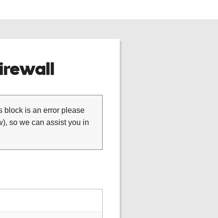
rewall
is block is an error please
), so we can assist you in