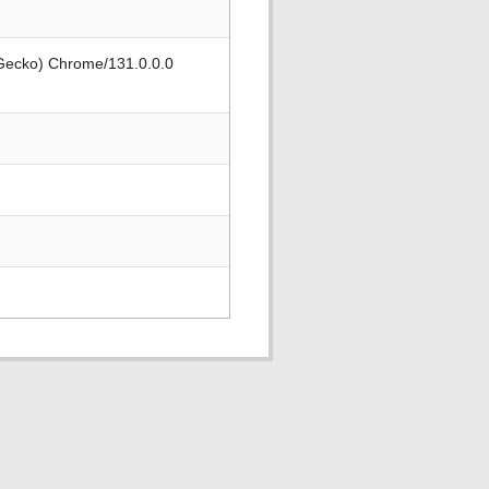
 Gecko) Chrome/131.0.0.0