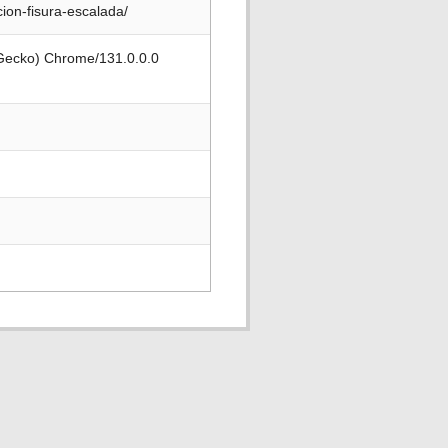
ion-fisura-escalada/
 Gecko) Chrome/131.0.0.0