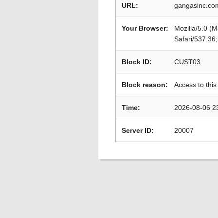
URL:
gangasinc.com
Your Browser:
Mozilla/5.0 (
Safari/537.36
Block ID:
CUST03
Block reason:
Access to this
Time:
2026-08-06 2
Server ID:
20007