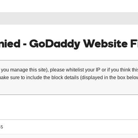
ied - GoDaddy Website Fi
 you manage this site), please whitelist your IP or if you think th
ke sure to include the block details (displayed in the box below
45