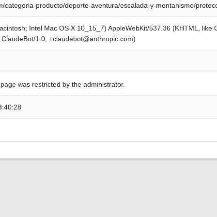
/categoria-producto/deporte-aventura/escalada-y-montanismo/protecc
Macintosh; Intel Mac OS X 10_15_7) AppleWebKit/537.36 (KHTML, like
; ClaudeBot/1.0; +claudebot@anthropic.com)
 page was restricted by the administrator.
3:40:28