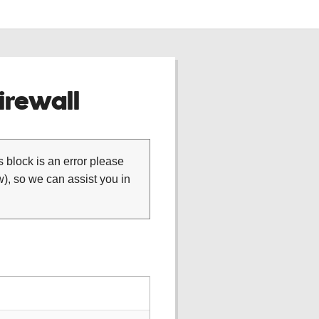
rewall
is block is an error please
), so we can assist you in