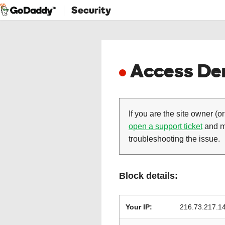
Security
Access Den
If you are the site owner (or
open a support ticket
and ma
troubleshooting the issue.
Block details:
Your IP:
216.73.217.1