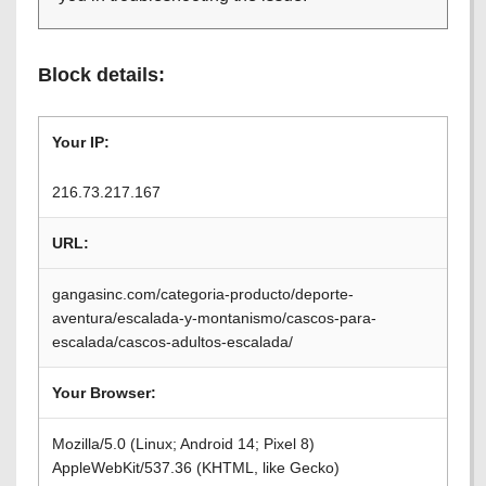
Block details:
Your IP:
216.73.217.167
URL:
gangasinc.com/categoria-producto/deporte-
aventura/escalada-y-montanismo/cascos-para-
escalada/cascos-adultos-escalada/
Your Browser:
Mozilla/5.0 (Linux; Android 14; Pixel 8)
AppleWebKit/537.36 (KHTML, like Gecko)