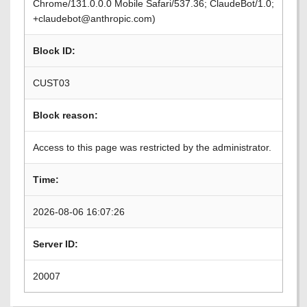
Chrome/131.0.0.0 Mobile Safari/537.36; ClaudeBot/1.0;
+claudebot@anthropic.com)
Block ID:
CUST03
Block reason:
Access to this page was restricted by the administrator.
Time:
2026-08-06 16:07:26
Server ID:
20007