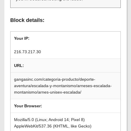
Block details:
Your IP:
216.73.217.30
URL:
gangasinc.com/categoria-producto/deporte-
aventura/escalada-y-montanismo/arneses-escalada-
montanismo/arnes-unisex-escalada/
Your Browser:
Mozilla/5.0 (Linux; Android 14; Pixel 8)
AppleWebKit/537.36 (KHTML, like Gecko)