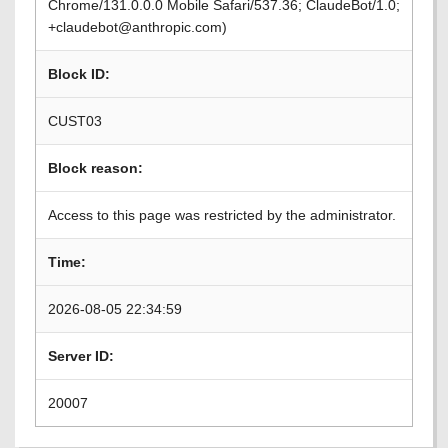
Chrome/131.0.0.0 Mobile Safari/537.36; ClaudeBot/1.0;
+claudebot@anthropic.com)
Block ID:
CUST03
Block reason:
Access to this page was restricted by the administrator.
Time:
2026-08-05 22:34:59
Server ID:
20007